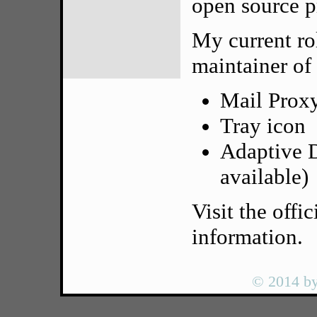
open source p
My current rol
maintainer of
Mail Prox
Tray icon
Adaptive D
available)
Visit the offic
information.
© 2014 by