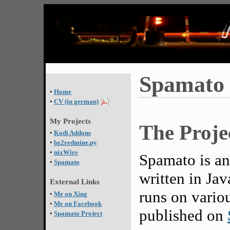
Spamato
•
Home
•
CV (in german)
My Projects
The Proje
•
Kodi Addons
•
bz2redmine.py
•
nixWire
Spamato is an
•
Spamato
written in Java
External Links
runs on vario
•
Me on Xing
•
Me on Facebook
published on
•
Spamato Project